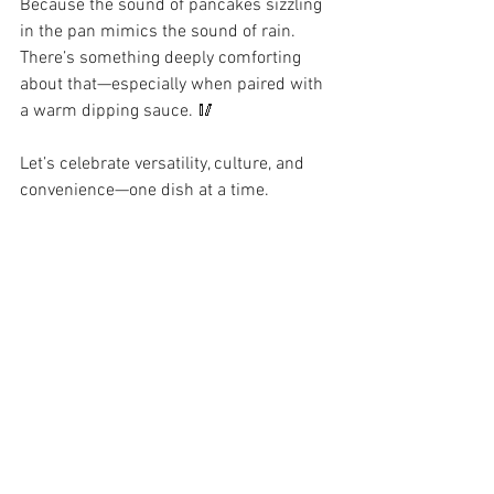
Because the sound of pancakes sizzling 
in the pan mimics the sound of rain. 
There’s something deeply comforting 
about that—especially when paired with 
a warm dipping sauce. 🥢
Let’s celebrate versatility, culture, and 
convenience—one dish at a time.