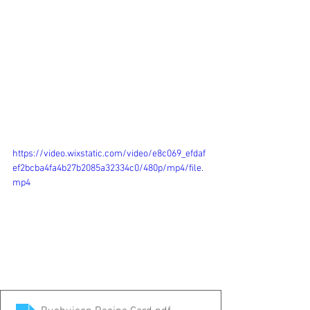
https://video.wixstatic.com/video/e8c069_efdaf
ef2bcba4fa4b27b2085a32334c0/480p/mp4/file.
mp4