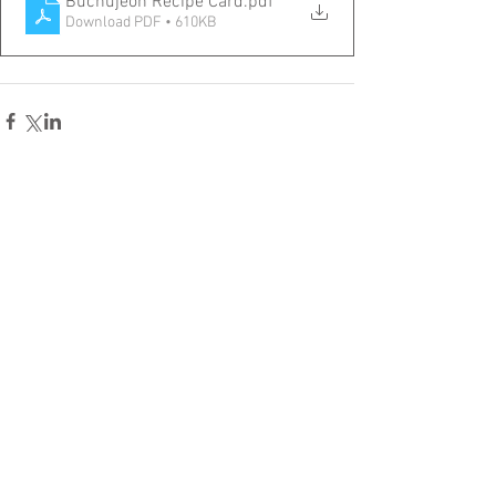
Buchujeon Recipe Card
.pdf
Download PDF • 610KB
Comments
Write a comment...
Home
Recipes