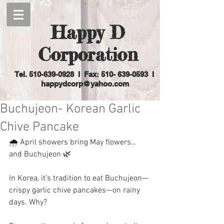
Happy D
Corporation
Tel.
510-639-0928
I Fax: 510-
639-0593
I
happydcorp@yahoo.com
Buchujeon- Korean Garlic
Chive Pancake
🌧️ April showers bring May flowers… 
and Buchujeon 🌿
In Korea, it’s tradition to eat Buchujeon—
crispy garlic chive pancakes—on rainy 
days. Why?