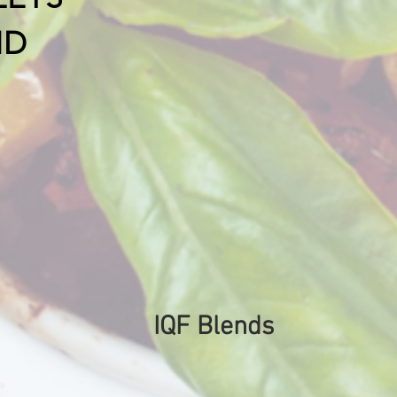
ND
IQF Blends