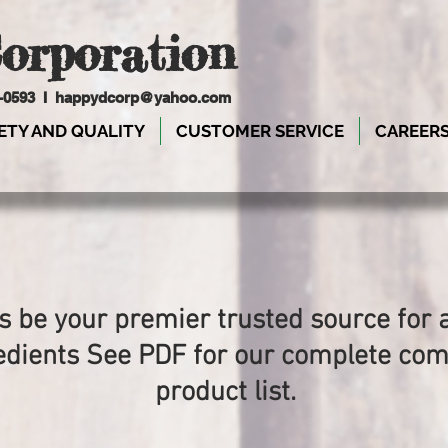
orporation
9-0593 I
happydcorp@yahoo.com
ETY AND QUALITY
CUSTOMER SERVICE
CAREER
s be your premier trusted source for a
edients See PDF for our complete co
product list.