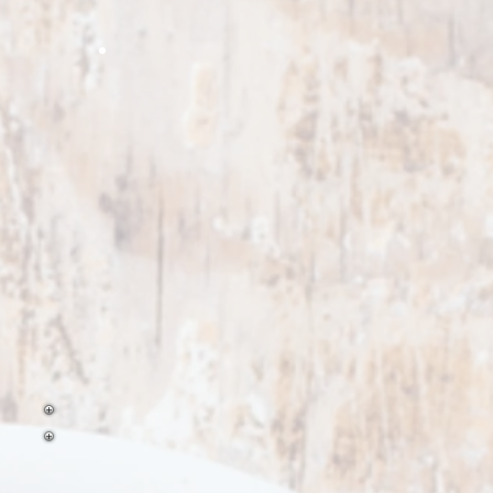
t flavor one can only
eve on the grill
Strips
ll Pepper Strips
oasted garlic minced
roasted onion strips
t for stir
ell peppers are perfect for
perfect product for your garlic
Perfect for fajita mixes and pizzas
astas, and
tir frys.
ds, naans, and pizza