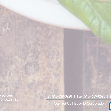
Recipes
Tel. 510-639-0928 I Fax: 510- 639-0593 I
Contact Us
Contact Us Happy D Corporation