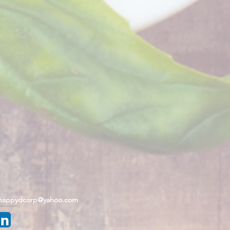
happydcorp@yahoo.com