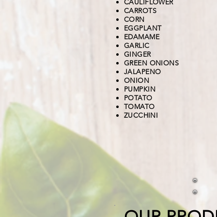
CAULIFLOWER
CARROTS
CORN
EGGPLANT
EDAMAME
GARLIC
GINGER
GREEN ONIONS
JALAPENO
ONION
PUMPKIN
POTATO
TOMATO
ZUCCHINI
OUR PROD