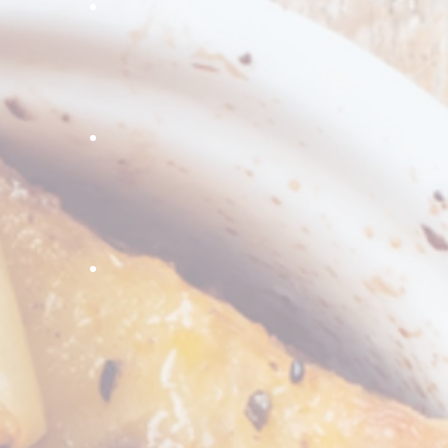
ce
inger dice
IQF green onion
rozen Broccoli
Frozen Cauliflower
hrooms
alf inch cut spinach
Garlic Sliced
Delicious roasted
yellow peppers,
perfect for kebabs,
and pizzas