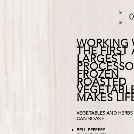
O
WORKING 
THE FIRST
LARGEST
PROCESSO
FROZEN
ROASTED
VEGETABL
MAKES LIF
VEGETABLES AND HERBS
CAN ROAST:
BELL PEPPERS