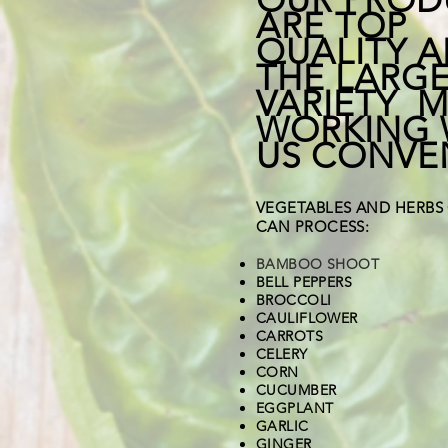
ARE TOP
QUALITY 
THE LARG
VARIETY 
WORKING 
US CONVE
VEGETABLES AND HERBS
CAN PROCESS:
BAMBOO SHOOT
BELL PEPPERS
BROCCOLI
CAULIFLOWER
CARROTS
CELERY
CORN
CUCUMBER
EGGPLANT
GARLIC
GINGER