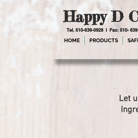
Happy D C
Tel. 510-639-0928 I Fax: 510- 63
HOME
PRODUCTS
SAF
Let u
Ingr