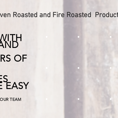
ven Roasted and Fire Roasted Produc
WITH
 AND
roasted mediterranian mix
roasted potato
f
RS OF
fire roasted tomato diced
roasted yellow
R
ES
Use this great product in making
Delicious roasted yello
Roas
E EASY
smokey south western salsas and more!
for kebabs, and pizzas
flav
 OUR TEAM
Roasted Garlic Clove
roasted egg pl
R
Roasted Garlic is our best seller.
roasted egg plant dice 
Add 
The roasting takes away the a bit
italian dishes and pizzas
lasa