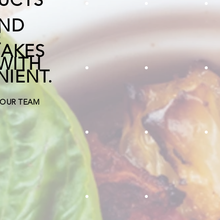
chives
white onion di
g
AND
E
MAKES
WITH
NIENT.
celery diced
IQF kale
F
 OUR TEAM
diced egg plant
shiitake mus
h
jalapeno quarter inch
ginger chunks
Roasted pumpkin adds