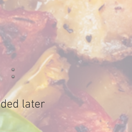
o
ded later