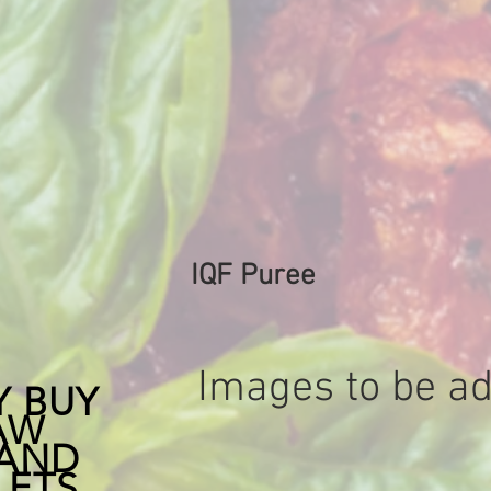
a great smokey flavor t
all soups and pies
IQF Puree
Images to be ad
Y BUY
AW
 AND
LETS