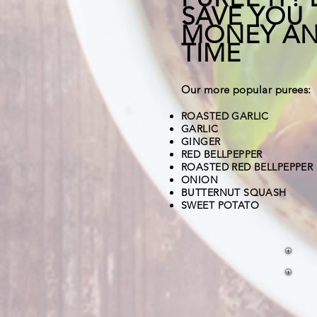
SAVE YOU
MONEY A
TIME
Our more popular purees:
ROASTED GARLIC
GARLIC
GINGER
RED BELLPEPPER
ROASTED RED BELLPEPPER
ONION
BUTTERNUT SQUASH
SWEET POTATO