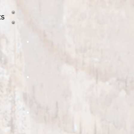
ts
 shells
ire roasted sweet corn
oven roasted potato
 bell pepper
oasted Pumpkin Chunks
Roasted Edamame
w peppers, perfect
ted pumpkin adds a great smokey
A healthy snack and great
or to all soups and pies
addition to pizzas and salads.
ant diced
oasted Egg Plant
Fire Roasted Garlic Minced
great for
this to any pizza or
Lightly fire roasted minced garlic that is
gna for the roasted egg
perfect for garlic bread