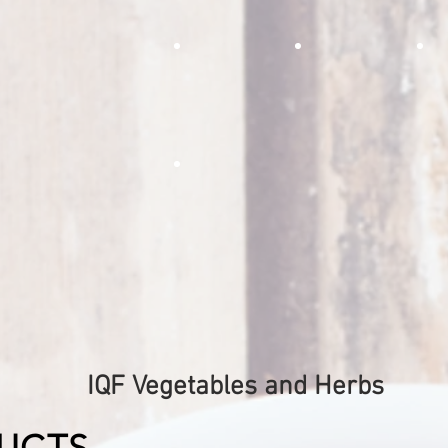
of the spiciness in regular garlic
plan
while adding a much stronger
achi
aroma of garlic flavor
Roasted Green Bell Pepper 
Roasted Red Be
r
Roasted green bell pepper strips are perfec
Delicious roasted red b
The 
fry mixes, pizza toppings, cheese steaks, p
pizzas, salsas, fajitas, or s
brea
many more delicious foods
fire roasted onion dice
The perfect condiment for salsas,
pizzas, fried rice, and soups!
IQF Vegetables and Herbs
UCTS