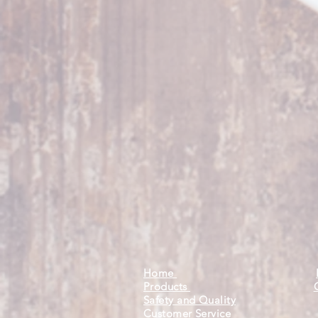
Home
Products
Safety and Quality
Customer Service