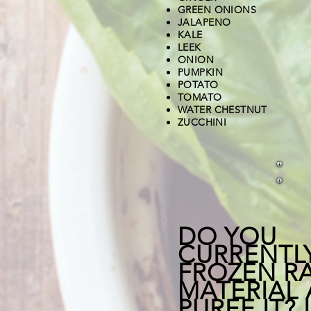
GREEN ONIONS
JALAPENO
​KALE
LEEK
ONION
PUMPKIN
POTATO
TOMATO
WATER CHESTNUT
ZUCCHINI
DO YOU
CURRENTL
FROZEN R
MATERIAL
PUREE IT? 