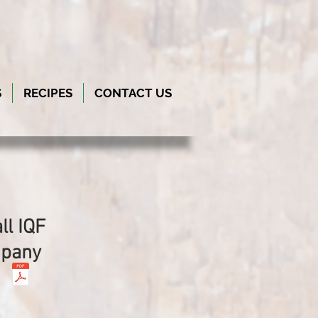
S
RECIPES
CONTACT US
ll IQF
mpany